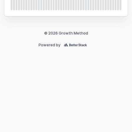
© 2026 Growth Method
Powered by