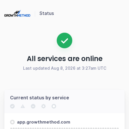
Status
All services are online
Last updated Aug 8, 2026 at 3:27am UTC
Current status by service
app.growthmethod.com